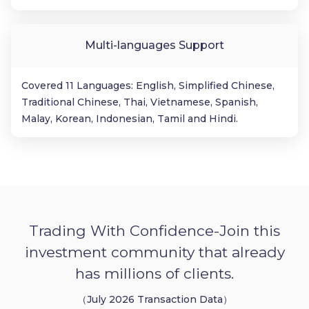
Multi-languages Support
Covered 11 Languages: English, Simplified Chinese,
Traditional Chinese, Thai, Vietnamese, Spanish,
Malay, Korean, Indonesian, Tamil and Hindi.
Trading With Confidence-Join this
investment community that already
has millions of clients.
（July 2026 Transaction Data）