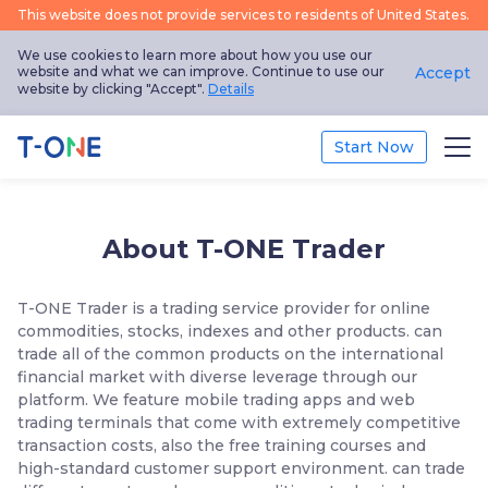
This website does not provide services to residents of United States.
We use cookies to learn more about how you use our
website and what we can improve. Continue to use our
Accept
website by clicking "Accept".
Details
Start Now
Trade
About T-ONE Trader
Platform
T-ONE Trader is a trading service provider for online
Education
commodities, stocks, indexes and other products. can
trade all of the common products on the international
Promotion
financial market with diverse leverage through our
platform. We feature mobile trading apps and web
trading terminals that come with extremely competitive
About Us
transaction costs, also the free training courses and
high-standard customer support environment. can trade
English