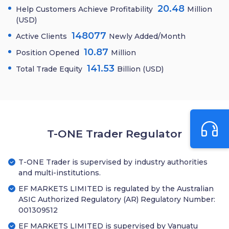
20.48
Help Customers Achieve Profitability
Million
(USD)
148077
Active Clients
Newly Added/Month
10.87
Position Opened
Million
141.53
Total Trade Equity
Billion (USD)
T-ONE Trader Regulator
T-ONE Trader is supervised by industry authorities
and multi-institutions.
EF MARKETS LIMITED is regulated by the Australian
ASIC Authorized Regulatory (AR) Regulatory Number:
001309512
EF MARKETS LIMITED is supervised by Vanuatu