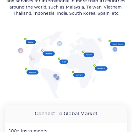
and services for international in more than 10 countries
around the world, such as Malaysia, Taiwan, Vietnam,
Thailand, Indonesia, India, South Korea, Spain, etc.
Connect To Global Market
100+ Instruments