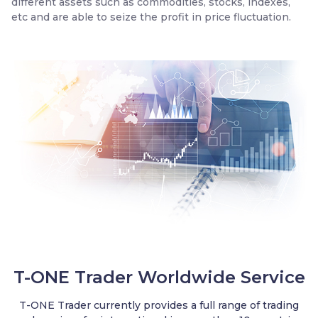
different assets such as commodities, stocks, indexes,
etc and are able to seize the profit in price fluctuation.
Trader
T-ONE Trader Worldwide Service
T-ONE Trader currently provides a full range of trading