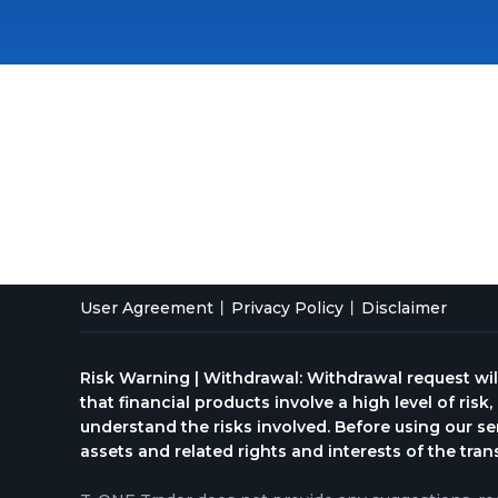
User Agreement
Privacy Policy
Disclaimer
Risk Warning | Withdrawal: Withdrawal request wil
that financial products involve a high level of risk
understand the risks involved. Before using our se
assets and related rights and interests of the tran