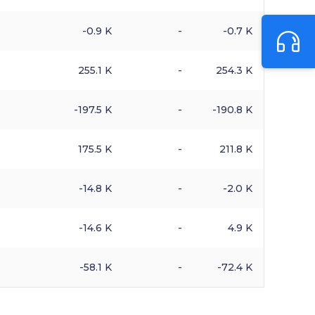
-0.9 K
-
-0.7 K
255.1 K
-
254.3 K
-197.5 K
-
-190.8 K
175.5 K
-
211.8 K
-14.8 K
-
-2.0 K
-14.6 K
-
4.9 K
-58.1 K
-
-72.4 K