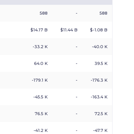
588
-
588
$​14.17 B
$​11.44 B
$​-1.08 B
-33.2 K
-
-40.0 K
64.0 K
-
39.5 K
-179.1 K
-
-176.3 K
-45.5 K
-
-163.4 K
76.5 K
-
72.5 K
-41.2 K
-
-47.7 K