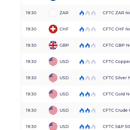
19:30
ZAR
CFTC ZAR No
19:30
CHF
CFTC CHF No
19:30
GBP
CFTC GBP No
19:30
USD
CFTC Copper
19:30
USD
CFTC Silver
19:30
USD
CFTC Gold N
19:30
USD
CFTC Crude 
19:30
USD
CFTC S&P 50