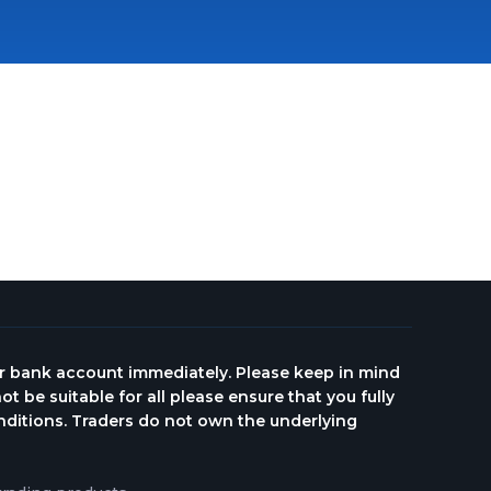
ur bank account immediately. Please keep in mind
ot be suitable for all please ensure that you fully
onditions. Traders do not own the underlying