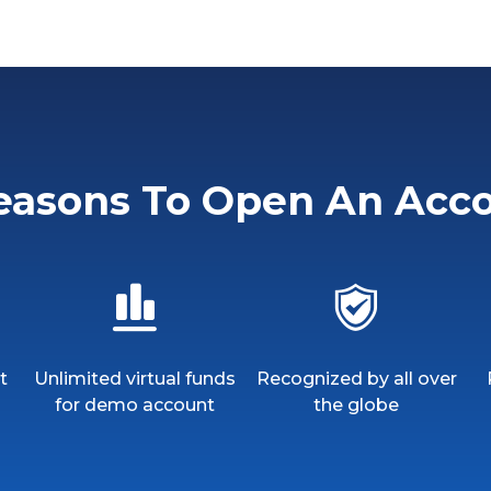
easons To Open An Acc
t
Unlimited virtual funds
Recognized by all over
for demo account
the globe