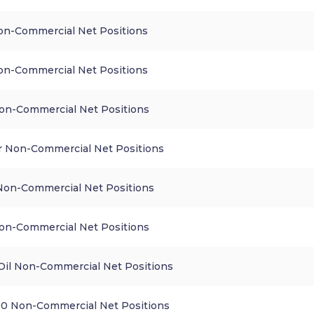
n-Commercial Net Positions
n-Commercial Net Positions
n-Commercial Net Positions
 Non-Commercial Net Positions
 Non-Commercial Net Positions
on-Commercial Net Positions
Oil Non-Commercial Net Positions
0 Non-Commercial Net Positions