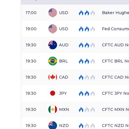
17:00
USD
Baker Hughe
19:00
USD
Fed Consume
19:30
AUD
CFTC AUD No
19:30
BRL
CFTC BRL No
19:30
CAD
CFTC CAD No
19:30
JPY
CFTC JPY No
19:30
MXN
CFTC MXN No
19:30
NZD
CFTC NZD No