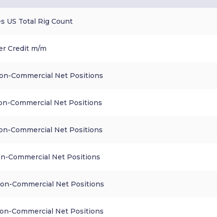
s US Total Rig Count
r Credit m/m
n-Commercial Net Positions
n-Commercial Net Positions
n-Commercial Net Positions
n-Commercial Net Positions
n-Commercial Net Positions
n-Commercial Net Positions