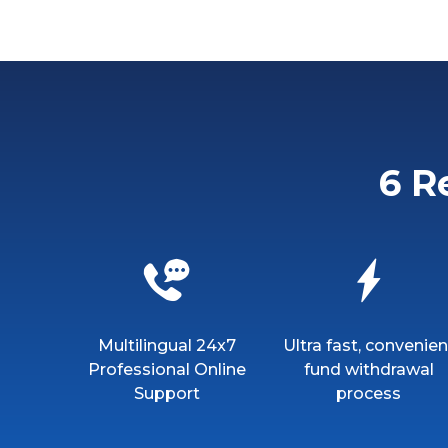
6 R
Multilingual 24x7
Ultra fast, convenien
Professional Online
fund withdrawal
Support
process