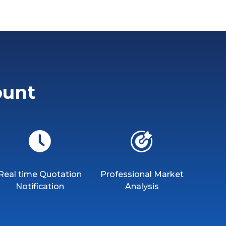
ount
Real time Quotation
Professional Market
Notification
Analysis