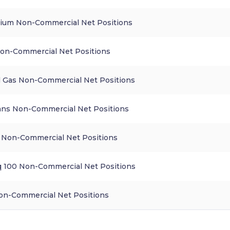
ium Non-Commercial Net Positions
on-Commercial Net Positions
l Gas Non-Commercial Net Positions
ns Non-Commercial Net Positions
Non-Commercial Net Positions
 100 Non-Commercial Net Positions
n-Commercial Net Positions