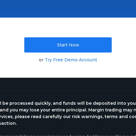
Start Now
or
Try Free Demo Account
l be processed quickly, and funds will be deposited into yo
, and you may lose your entire principal. Margin trading may n
rvices, please read carefully our risk warnings, terms and c
saction.