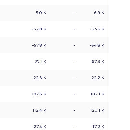
5.0 K
-
6.9 K
-32.8 K
-
-33.5 K
-57.8 K
-
-64.8 K
77.1 K
-
67.3 K
22.3 K
-
22.2 K
197.6 K
-
182.1 K
112.4 K
-
120.1 K
-27.3 K
-
-17.2 K