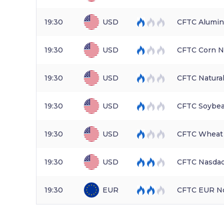
19:30
USD
CFTC Alumin
19:30
USD
CFTC Corn N
19:30
USD
CFTC Natura
19:30
USD
CFTC Soybea
19:30
USD
CFTC Wheat 
19:30
USD
CFTC Nasdaq
19:30
EUR
CFTC EUR No