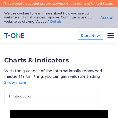
This website does not provide services to residents of United States.
We use cookies to learn more about how you use our
website and what we can improve. Continue to use our
Accept
website by clicking "Accept".
Details
Start Now
Trade
Charts & Indicators
Platform
With the guidance of the internationally renowned
master Martin Pring, you can gain valuable trading
Education
insights through technical analysis and raise your skills
Show more
to a new level. Learn at your own pace through our
Promotion
modular video tutorials and test yourself with online
quizzes!
About Us
English