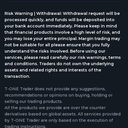
Risk Warning | Withdrawal: Withdrawal request will be
processed quickly, and funds will be deposited into
your bank account immediately. Please keep in mind
that financial products involve a high level of risk, and
you may lose your entire principal. Margin trading may
not be suitable for all please ensure that you fully
understand the risks involved. Before using our
services, please read carefully our risk warnings, terms
and conditions. Traders do not own the underlying
assets and related rights and interests of the
transaction.
T-ONE Trader does not provide any suggestions,
recommendations or opinions on buying, holding or
selling our trading products.
All the products we provide are over the counter
derivatives based on global assets. All services provided
by T-ONE Trader are only based on the execution of
trading instructions.