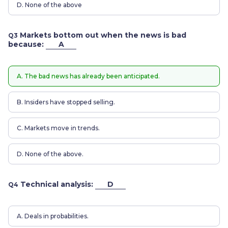
D. None of the above
Markets bottom out when the news is bad
Q3
because:
A
A. The bad news has already been anticipated.
B. Insiders have stopped selling.
C. Markets move in trends.
D. None of the above.
Technical analysis:
D
Q4
A. Deals in probabilities.