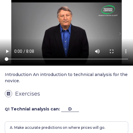
Trader
Introduction An introduction to technical analysis for the
novice.
Exercises
Technial analysis can:
D
Q1
A. Make accurate predictions on where prices will go.