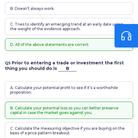
B. Doesn’t always work.
C. Tries to identify an emerging trend at an early date using
the weight of the evidence approach.
D. All of the above statements are correct.
Prior to entering a trade or investment the first
Q5
thing you should do is
B
A. Calculate your potential profit to see if it’s a worthwhile
proposition.
B. Calculate your potential loss so you can better preserve
capital in case the market goes against you.
C. Calculate the measuring objective if you are buying on the
basis of a price pattern breakout.