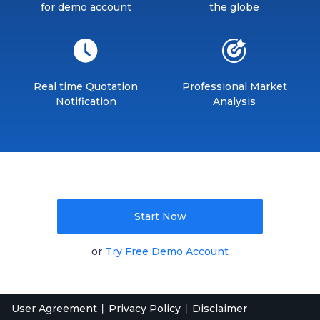
for demo account
the globe
Real time Quotation
Professional Market
Notification
Analysis
Start Now
or
Try Free Demo Account
User Agreement
Privacy Policy
Disclaimer