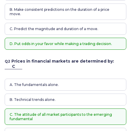
B. Make consistent predictions on the duration of a price
move.
C. Predict the magnitude and duration of a move.
D. Put odds in your favor while making a trading decision.
Prices in financial markets are determined by:
Q2
C
A. The fundamentals alone.
B. Technical trends alone.
C. The attitude of all market participants to the emerging
fundamental