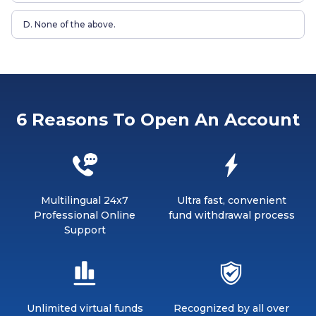
D. None of the above.
6 Reasons To Open An Account
Multilingual 24x7
Ultra fast, convenient
Professional Online
fund withdrawal process
Support
Unlimited virtual funds
Recognized by all over